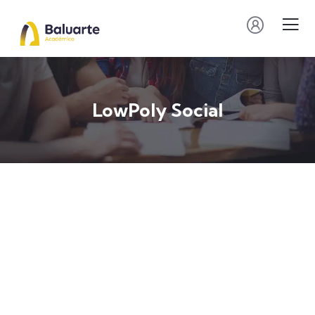
LowPoly Social